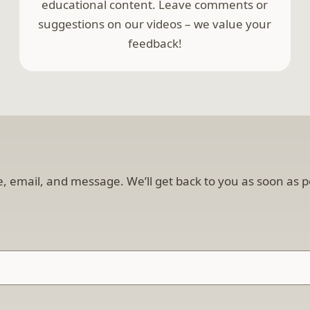
educational content. Leave comments or
suggestions on our videos – we value your
feedback!
, email, and message. We’ll get back to you as soon as p