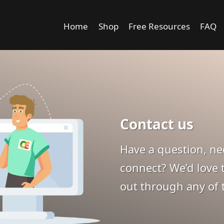
Home
Shop
Free Resources
FAQ
Contact us
Have a question, nee
connect? We’d love t
out through any of 