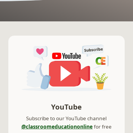
YouTube
Subscribe to our YouTube channel
@classroomeducationonline
for free