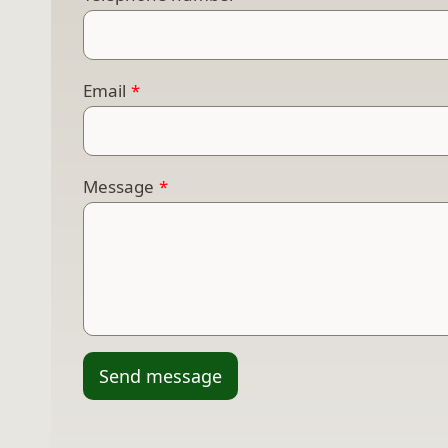
Email
*
Message
*
Send message