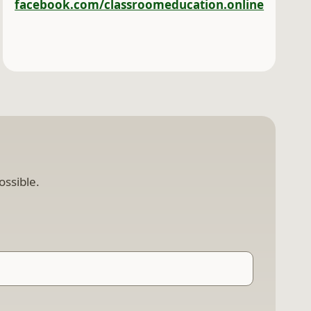
facebook.com/classroomeducation.online
ossible.