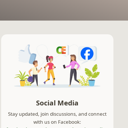
Social Media
Stay updated, join discussions, and connect
with us on Facebook: