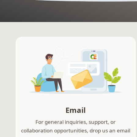
Email
For general inquiries, support, or
collaboration opportunities, drop us an email