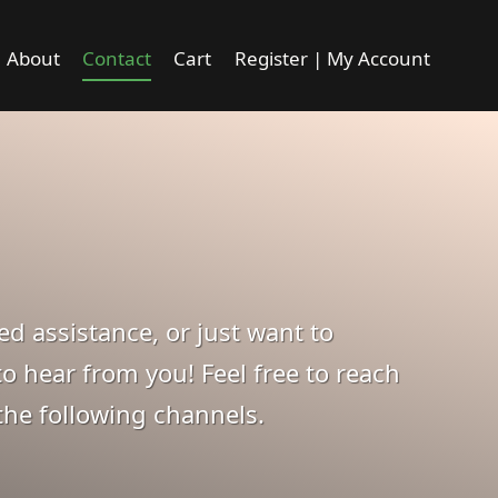
About
Contact
Cart
Register | My Account
d assistance, or just want to
o hear from you! Feel free to reach
the following channels.