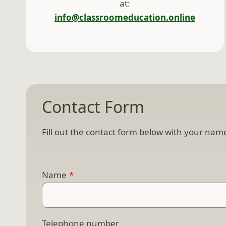
at:
info@classroomeducation.online
Contact Form
Fill out the contact form below with your name
Name
*
Telephone number