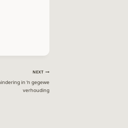
NEXT
indering in ‘n gegewe
verhouding