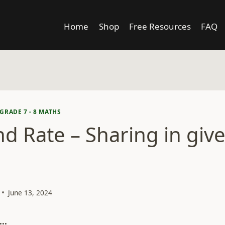
Home
Shop
Free Resources
FAQ
GRADE 7 - 8 MATHS
nd Rate – Sharing in giv
June 13, 2024
..