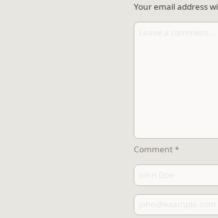
Your email address wi
Comment
*