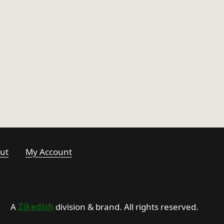
ut
My Account
A
Zikedish
division & brand. All rights reserved.