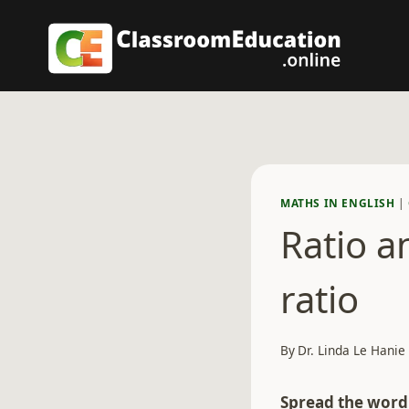
Skip
to
content
MATHS IN ENGLISH
|
Ratio a
ratio
By
Dr. Linda Le Hanie
Spread the word.