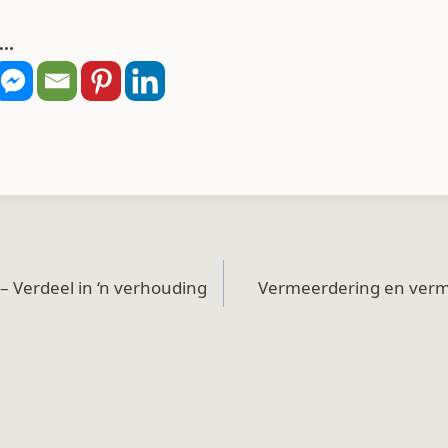
..
– Verdeel in ‘n verhouding
Vermeerdering en verm