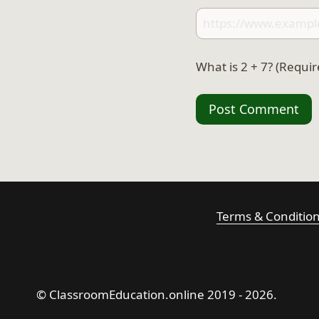
What is 2 + 7? (Requir
Terms & Conditio
© ClassroomEducation.online 2019 - 2026.