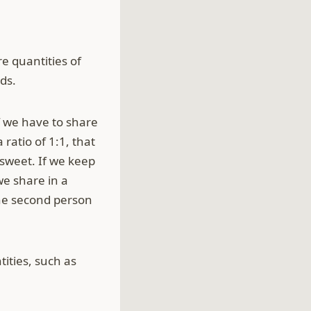
e quantities of
ds.
f we have to share
ratio of 1:1, that
sweet. If we keep
we share in a
 the second person
tities, such as