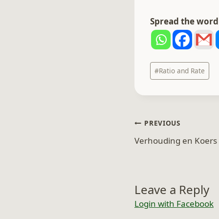
Spread the word.
Post
#
Ratio and Rate
Tags:
Post
PREVIOUS
navigation
Verhouding en Koers 
Leave a Reply
Login with Facebook