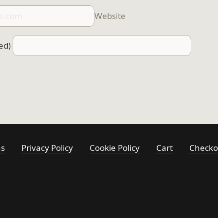
Website
ed)
ns
Privacy Policy
Cookie Policy
Cart
Checko