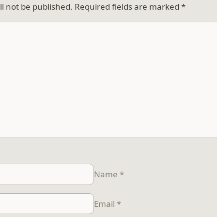
ll not be published.
Required fields are marked
*
Name
*
Email
*