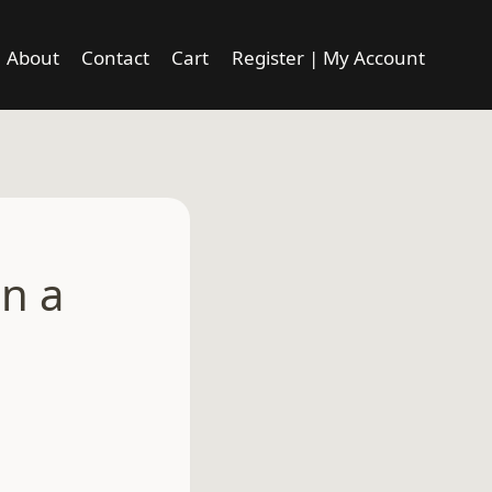
About
Contact
Cart
Register | My Account
en a