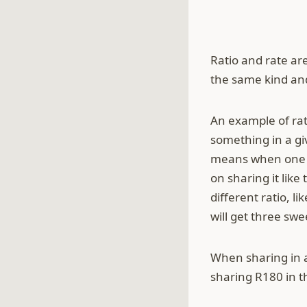
Ratio and rate ar
the same kind and
An example of rat
something in a giv
means when one pe
on sharing it like
different ratio, l
will get three swe
When sharing in a
sharing R180 in th