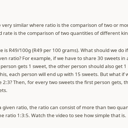
e very similar where ratio is the comparison of two or mor
 rate is the comparison of two quantities of different kin
e is R49/100g (R49 per 100 grams). What should we do i
en ratio? For example, if we have to share 30 sweets in a 
rson gets 1 sweet, the other person should also get 1 
 this, each person will end up with 15 sweets. But what if 
ike 2:3? Then, for every two sweets the first person gets,
ets.
 given ratio, the ratio can consist of more than two quan
e ratio 1:3:5. Watch the video to see how simple that is.