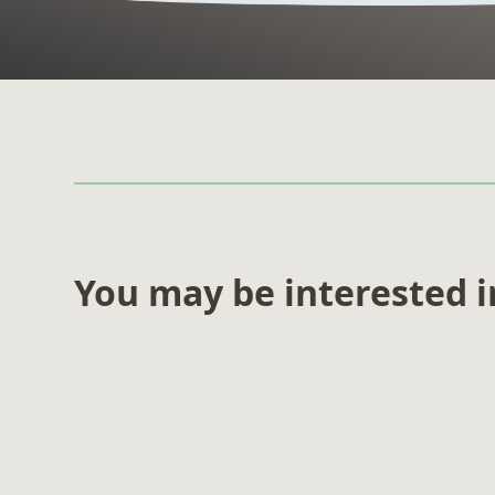
You may be interested 