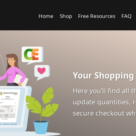
Home
Shop
Free Resources
FAQ
Your Shopping
Here you’ll find all
update quantities, 
secure checkout whe