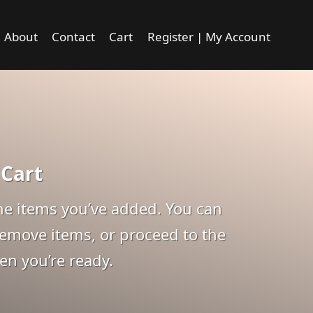
About
Contact
Cart
Register | My Account
 Cart
 the items you’ve added. You can
remove items, or proceed to the
n you’re ready.