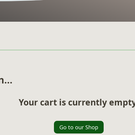
in…
Your cart is currently empty
Go to our Shop