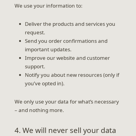
We use your information to:
Deliver the products and services you
request.
Send you order confirmations and
important updates.
Improve our website and customer
support.
Notify you about new resources (only if
you’ve opted in).
We only use your data for what’s necessary
– and nothing more.
4. We will never sell your data