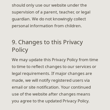
should only use our website under the
supervision of a parent, teacher, or legal
guardian. We do not knowingly collect
personal information from children.
9. Changes to this Privacy
Policy
We may update this Privacy Policy from time
to time to reflect changes to our services or
legal requirements. If major changes are
made, we will notify registered users via
email or site notification. Your continued
use of the website after changes means
you agree to the updated Privacy Policy.