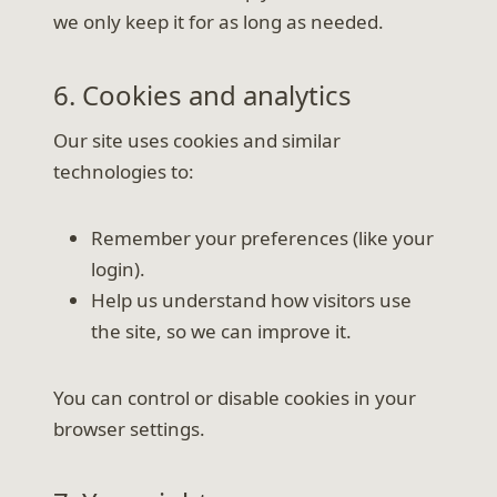
we only keep it for as long as needed.
6. Cookies and analytics
Our site uses cookies and similar
technologies to:
Remember your preferences (like your
login).
Help us understand how visitors use
the site, so we can improve it.
You can control or disable cookies in your
browser settings.