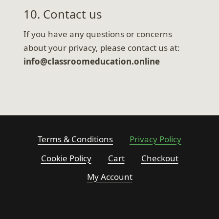
10. Contact us
If you have any questions or concerns
about your privacy, please contact us at:
info@classroomeducation.online
Terms & Conditions
Privacy Policy
Cookie Policy
Cart
Checkout
My Account