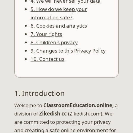
4. We will never sell your data
5. How do we keep your
information safe?
6. Cookies and analytics
7. Your rights
8. Children's privacy
9. Changes to this Privacy Policy
10. Contact us
1. Introduction
Welcome to
ClassroomEducation.online
, a
division of
Zikedish cc
(Zikedish.com). We
are committed to protecting your privacy
and creating a safe online environment for