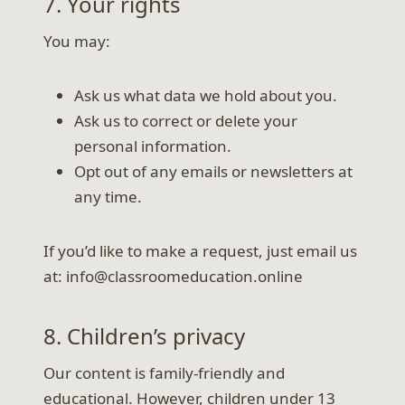
7. Your rights
You may:
Ask us what data we hold about you.
Ask us to correct or delete your
personal information.
Opt out of any emails or newsletters at
any time.
If you’d like to make a request, just email us
at: info@classroomeducation.online
8. Children’s privacy
Our content is family-friendly and
educational. However, children under 13