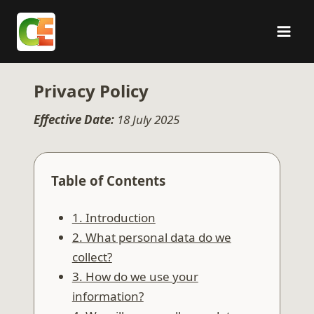
Skip
to
content
Privacy Policy
Effective Date:
18 July 2025
Table of Contents
1. Introduction
2. What personal data do we
collect?
3. How do we use your
information?