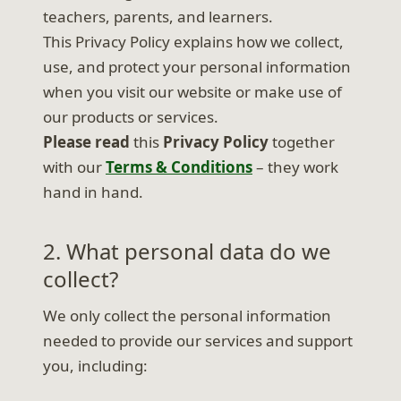
teachers, parents, and learners.
This Privacy Policy explains how we collect,
use, and protect your personal information
when you visit our website or make use of
our products or services.
Please read
this
Privacy Policy
together
with our
Terms & Conditions
– they work
hand in hand.
2. What personal data do we
collect?
We only collect the personal information
needed to provide our services and support
you, including: