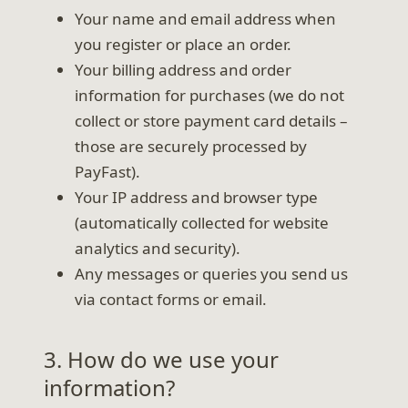
Your name and email address when
you register or place an order.
Your billing address and order
information for purchases (we do not
collect or store payment card details –
those are securely processed by
PayFast).
Your IP address and browser type
(automatically collected for website
analytics and security).
Any messages or queries you send us
via contact forms or email.
3. How do we use your
information?