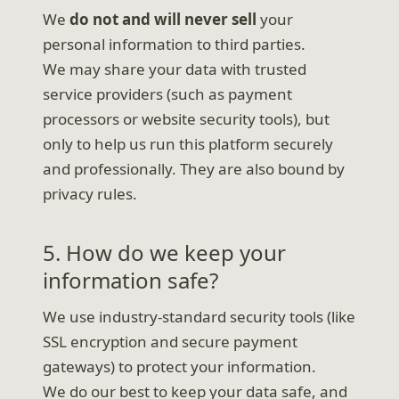
We
do not and will never sell
your
personal information to third parties.
We may share your data with trusted
service providers (such as payment
processors or website security tools), but
only to help us run this platform securely
and professionally. They are also bound by
privacy rules.
5. How do we keep your
information safe?
We use industry-standard security tools (like
SSL encryption and secure payment
gateways) to protect your information.
We do our best to keep your data safe, and