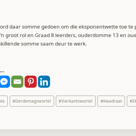
 word daar somme gedoen om die eksponentwette toe te 
‘n groot rol en Graad 8 leerders, ouderdomme 13 en oue
rskillende somme saam deur te werk.
..
nte
#
Derdemagswortel
#
Vierkantswortel
#
Kwadraat
#
E