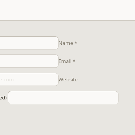
Name
*
Email
*
Website
ed)