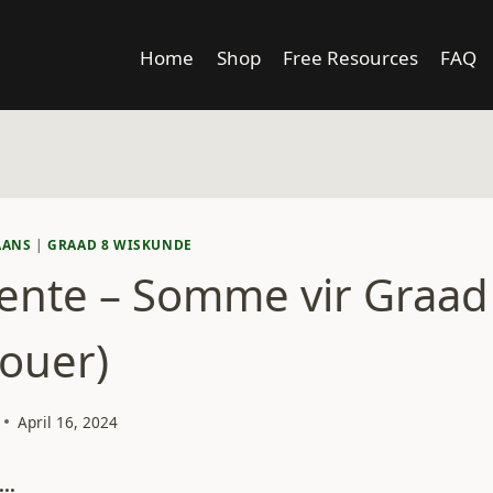
Home
Shop
Free Resources
FAQ
AANS
|
GRAAD 8 WISKUNDE
ente – Somme vir Graad 
 ouer)
April 16, 2024
..