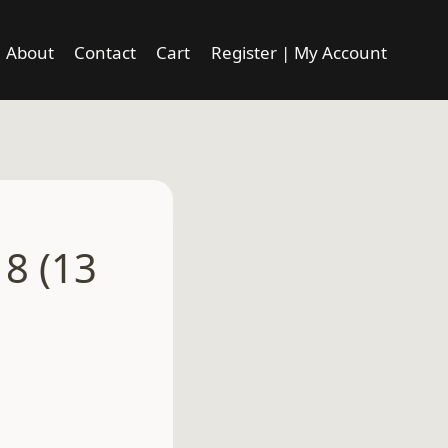
About
Contact
Cart
Register | My Account
8 (13