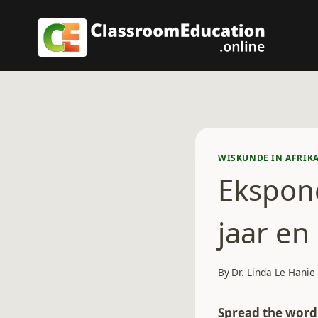
Skip
to
content
WISKUNDE IN AFRIK
Ekspon
jaar en
By
Dr. Linda Le Hanie
Spread the word.