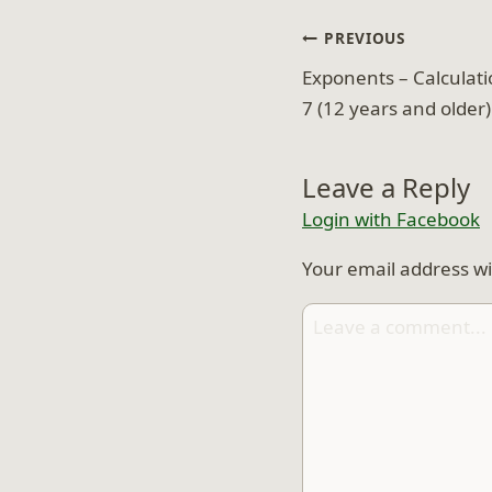
Post
PREVIOUS
navigation
Exponents – Calculati
7 (12 years and older)
Leave a Reply
Login with Facebook
Your email address wi