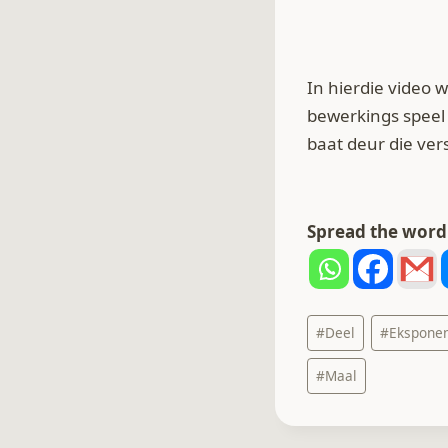
In hierdie video
bewerkings speel 
baat deur die ve
Spread the word.
Post
#
Deel
#
Ekspone
Tags:
#
Maal