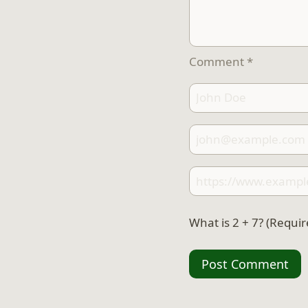
Comment
*
What is 2 + 7? (Requir