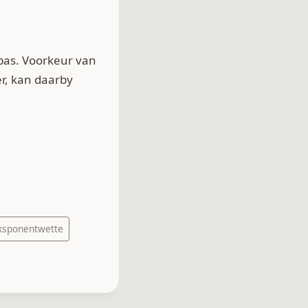
pas. Voorkeur van
r, kan daarby
ksponentwette