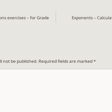
ons exercises – for Grade
Exponents – Calculat
ll not be published.
Required fields are marked
*