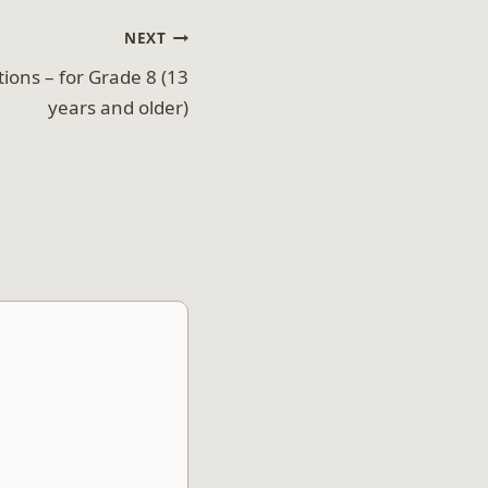
NEXT
ions – for Grade 8 (13
years and older)