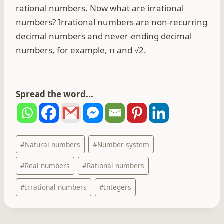
rational numbers. Now what are irrational
numbers? Irrational numbers are non-recurring
decimal numbers and never-ending decimal
numbers, for example, π and √2.
Spread the word...
Post
#
Natural numbers
#
Number system
Tags:
#
Real numbers
#
Rational numbers
#
Irrational numbers
#
Integers