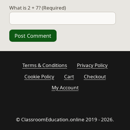
What is 2 + 7? (Required)
Terms & Conditions
Privacy Policy
Cookie Policy
Cart
Checkout
My Account
© ClassroomEducation.online 2019 - 2026.