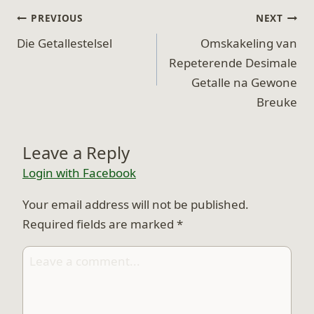
Post
PREVIOUS
NEXT
navigation
Die Getallestelsel
Omskakeling van
Repeterende Desimale
Getalle na Gewone
Breuke
Leave a Reply
Login with Facebook
Your email address will not be published.
Required fields are marked
*