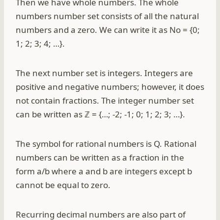
Then we have whole numbers. The whole
numbers number set consists of all the natural
numbers and a zero. We can write it as No = {0;
1; 2; 3; 4; …}.
The next number set is integers. Integers are
positive and negative numbers; however, it does
not contain fractions. The integer number set
can be written as ℤ = {…; -2; -1; 0; 1; 2; 3; …}.
The symbol for rational numbers is Q. Rational
numbers can be written as a fraction in the
form a/b where a and b are integers except b
cannot be equal to zero.
Recurring decimal numbers are also part of