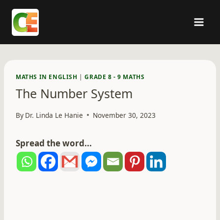
Skip
to
content
MATHS IN ENGLISH
|
GRADE 8 - 9 MATHS
The Number System
By
Dr. Linda Le Hanie
November 30, 2023
Spread the word...