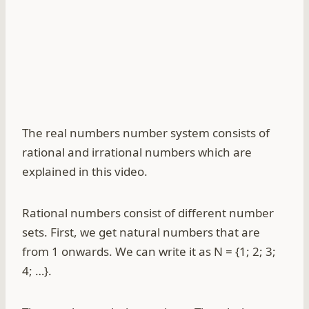
The real numbers number system consists of
rational and irrational numbers which are
explained in this video.
Rational numbers consist of different number
sets. First, we get natural numbers that are
from 1 onwards. We can write it as N = {1; 2; 3;
4; …}.