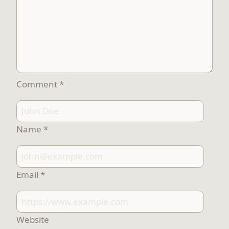
Comment
*
Name
*
Email
*
Website