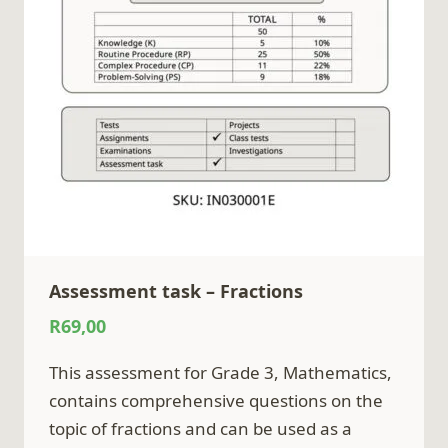
Assessment task – Fractions
R
69,00
This assessment for Grade 3, Mathematics,
contains comprehensive questions on the
topic of fractions and can be used as a