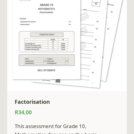
Factorisation
R
34,00
This assessment for Grade 10,