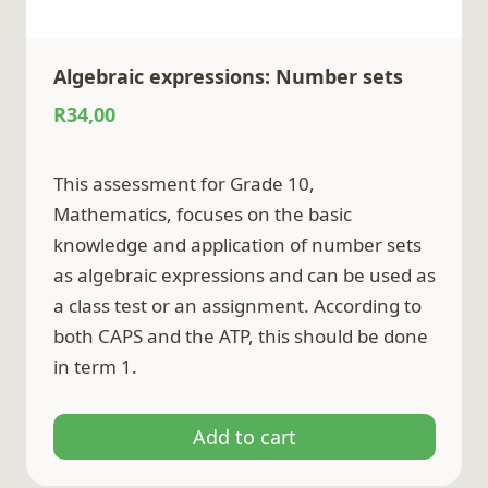
Algebraic expressions: Number sets
R
34,00
This assessment for Grade 10,
Mathematics, focuses on the basic
knowledge and application of number sets
as algebraic expressions and can be used as
a class test or an assignment. According to
both CAPS and the ATP, this should be done
in term 1.
Add to cart