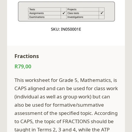
Fractions
R
79,00
This worksheet for Grade 5, Mathematics, is
CAPS aligned and can be used for class work
(individual as well as group work) but can
also be used for formative/summative
assessment of the specified topic. According
to CAPS, the topic of FRACTIONS should be
taught in Terms 2, 3 and 4, while the ATP