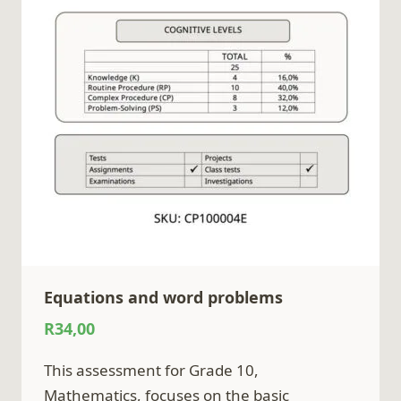
Equations and word problems
R
34,00
This assessment for Grade 10,
Mathematics, focuses on the basic