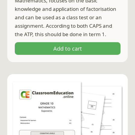
Mathematics, focuses on the basic
knowledge and application of factorisation
and can be used as a class test or an
assignment. According to both CAPS and
the ATP, this should be done in term 1.
Add to cart