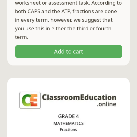
worksheet or assessment task. According to
both CAPS and the ATP, fractions are done
in every term, however, we suggest that
you use this in either the third or fourth
term.
Add to cart