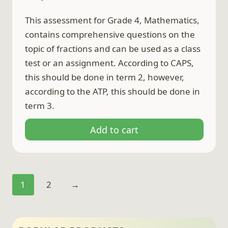
This assessment for Grade 4, Mathematics,
contains comprehensive questions on the
topic of fractions and can be used as a class
test or an assignment. According to CAPS,
this should be done in term 2, however,
according to the ATP, this should be done in
term 3.
Add to cart
1
2
→