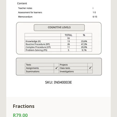
Fractions
R
79,00