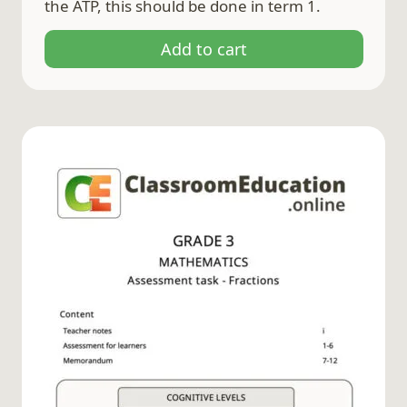
the ATP, this should be done in term 1.
Add to cart