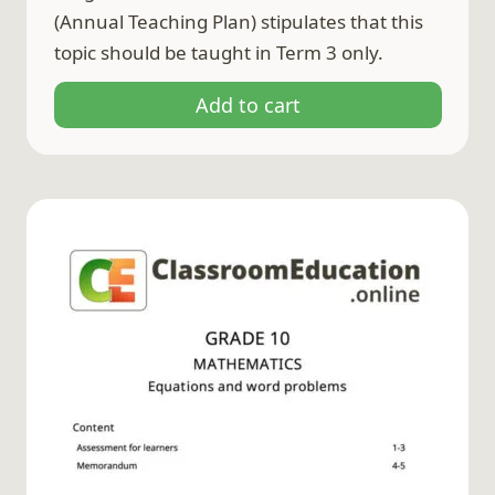
(Annual Teaching Plan) stipulates that this
topic should be taught in Term 3 only.
Add to cart