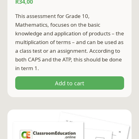
R
34,00
This assessment for Grade 10,
Mathematics, focuses on the basic
knowledge and application of products – the
multiplication of terms – and can be used as
a class test or an assignment. According to
both CAPS and the ATP, this should be done
in term 1.
Add to cart