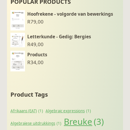
POPULAR PRODUCTS
Hoofrekene - volgorde van bewerkings
R
79,00
Letterkunde - Gedig: Bergies
R
49,00
Products
R
34,00
Product Tags
Afrikaans (EAT)
(1)
Algebraic expressions
(1)
Breuke
(3)
Algebraïese uitdrukkings
(1)