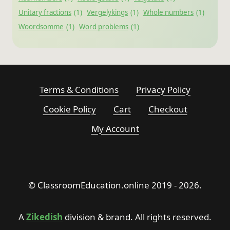
Unitary fractions
(1)
Vergelykings
(1)
Whole numbers
(1)
Woordsomme
(1)
Word problems
(1)
Terms & Conditions
Privacy Policy
Cookie Policy
Cart
Checkout
My Account
© ClassroomEducation.online 2019 - 2026.
A
Zikedish
division & brand. All rights reserved.