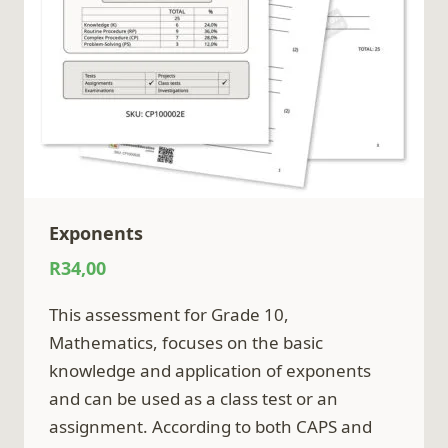
Exponents
R
34,00
This assessment for Grade 10,
Mathematics, focuses on the basic
knowledge and application of exponents
and can be used as a class test or an
assignment. According to both CAPS and