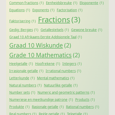
Common fractions
(1)
Eenheidsbreuke
(1)
Eksponente
(1)
Equations
(1)
Exponents
(1)
Factorisation
(1)
Fractions
(3)
Faktorisering
(1)
Gedig: Bergies
(1)
Getallestelsels
(1)
Gewone breuke
(1)
Graad 10 Afrikaans Eerste Addisionele Taal
(1)
Graad 10 Wiskunde
(2)
Grade 10 Mathematics
(2)
Heelgetalle
(1)
Hoofrekene
(1)
Integers
(1)
Irrasionale getalle
(1)
Irrational numbers
(1)
Letterkunde
(1)
Mental mathematics
(1)
Natural numbers
(1)
Natuurlike getalle
(1)
Number sets
(1)
Numeric and geometric patterns
(1)
Numeriese en meetkundige patrone
(1)
Products
(1)
Produkte
(1)
Rasionale getalle
(1)
Rational numbers
(1)
Real numbers
(1)
Reële getalle
(1)
Telgetalle
(1)