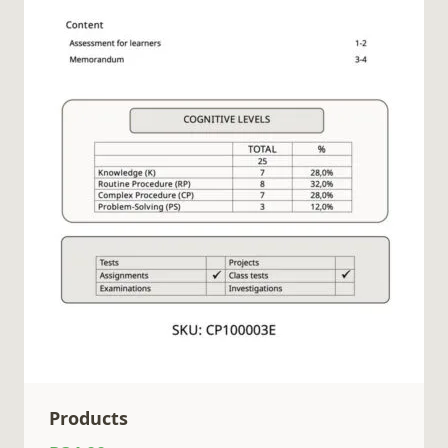
Products