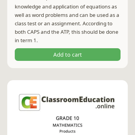
knowledge and application of equations as
well as word problems and can be used as a
class test or an assignment. According to
both CAPS and the ATP, this should be done
in term 1.
Add to cart