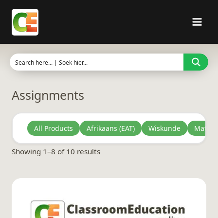
Skip
to
content
Assignments
All Products
Afrikaans (EAT)
Wiskunde
Mathem
Sorted
Showing 1–8 of 10 results
by
latest