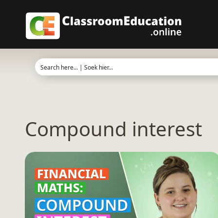
Skip
to
content
Compound interest