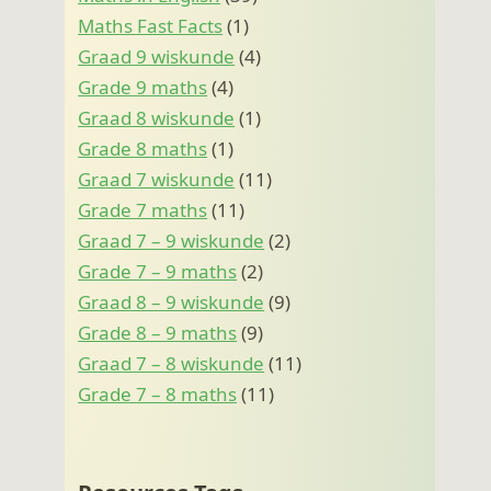
Maths Fast Facts
(1)
Graad 9 wiskunde
(4)
Grade 9 maths
(4)
Graad 8 wiskunde
(1)
Grade 8 maths
(1)
Graad 7 wiskunde
(11)
Grade 7 maths
(11)
Graad 7 – 9 wiskunde
(2)
Grade 7 – 9 maths
(2)
Graad 8 – 9 wiskunde
(9)
Grade 8 – 9 maths
(9)
Graad 7 – 8 wiskunde
(11)
Grade 7 – 8 maths
(11)