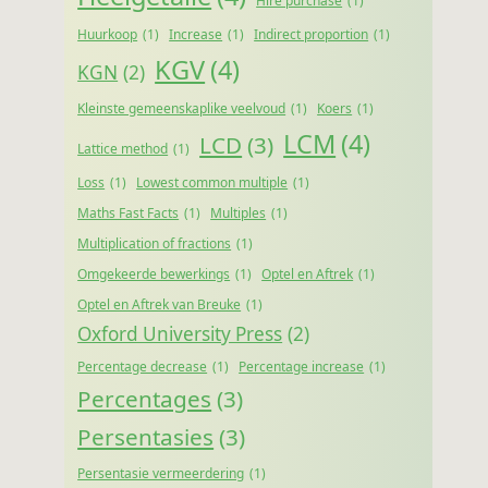
Hire purchase
(1)
Huurkoop
(1)
Increase
(1)
Indirect proportion
(1)
KGV
(4)
KGN
(2)
Kleinste gemeenskaplike veelvoud
(1)
Koers
(1)
LCM
(4)
LCD
(3)
Lattice method
(1)
Loss
(1)
Lowest common multiple
(1)
Maths Fast Facts
(1)
Multiples
(1)
Multiplication of fractions
(1)
Omgekeerde bewerkings
(1)
Optel en Aftrek
(1)
Optel en Aftrek van Breuke
(1)
Oxford University Press
(2)
Percentage decrease
(1)
Percentage increase
(1)
Percentages
(3)
Persentasies
(3)
Persentasie vermeerdering
(1)