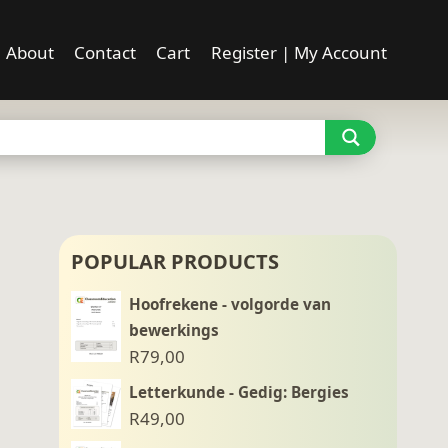
About
Contact
Cart
Register | My Account
POPULAR PRODUCTS
Hoofrekene - volgorde van
bewerkings
R
79,00
Letterkunde - Gedig: Bergies
R
49,00