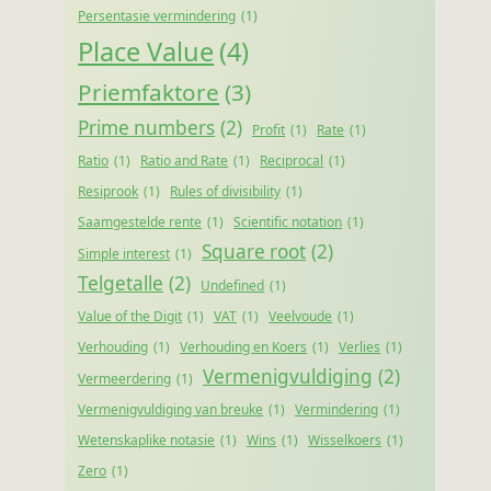
Persentasie vermindering
(1)
Place Value
(4)
Priemfaktore
(3)
Prime numbers
(2)
Profit
(1)
Rate
(1)
Ratio
(1)
Ratio and Rate
(1)
Reciprocal
(1)
Resiprook
(1)
Rules of divisibility
(1)
Saamgestelde rente
(1)
Scientific notation
(1)
Square root
(2)
Simple interest
(1)
Telgetalle
(2)
Undefined
(1)
Value of the Digit
(1)
VAT
(1)
Veelvoude
(1)
Verhouding
(1)
Verhouding en Koers
(1)
Verlies
(1)
Vermenigvuldiging
(2)
Vermeerdering
(1)
Vermenigvuldiging van breuke
(1)
Vermindering
(1)
Wetenskaplike notasie
(1)
Wins
(1)
Wisselkoers
(1)
Zero
(1)