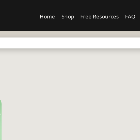
Home
Shop
Free Resources
FAQ