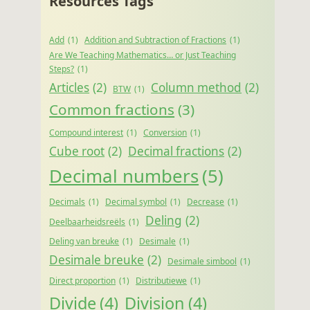
Resources Tags
Add
(1)
Addition and Subtraction of Fractions
(1)
Are We Teaching Mathematics… or Just Teaching
Steps?
(1)
Articles
(2)
Column method
(2)
BTW
(1)
Common fractions
(3)
Compound interest
(1)
Conversion
(1)
Cube root
(2)
Decimal fractions
(2)
Decimal numbers
(5)
Decimals
(1)
Decimal symbol
(1)
Decrease
(1)
Deling
(2)
Deelbaarheidsreëls
(1)
Deling van breuke
(1)
Desimale
(1)
Desimale breuke
(2)
Desimale simbool
(1)
Direct proportion
(1)
Distributiewe
(1)
Divide
(4)
Division
(4)