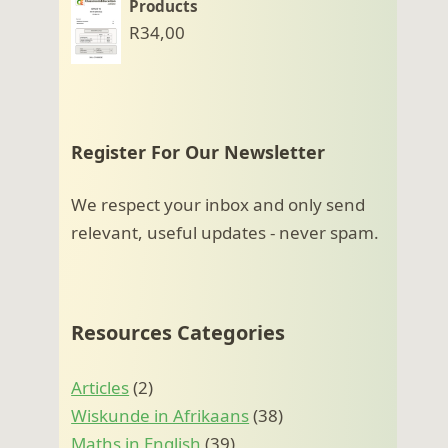
Products
R
34,00
Register For Our Newsletter
We respect your inbox and only send
relevant, useful updates - never spam.
Resources Categories
Articles
(2)
Wiskunde in Afrikaans
(38)
Maths in English
(39)