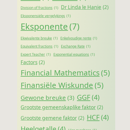
Dr Linda le Hanie
(2)
Division of fractions
(1)
Eksponensiële vergelykings
(1)
Eksponente
(7)
Ekwivalente breuke
(1)
Enkelvoudige rente
(1)
Equivalent fractions
(1)
Exchange Rate
(1)
Expert Teacher
(1)
Exponential equations
(1)
Factors
(2)
Financial Mathematics
(5)
Finansiële Wiskunde
(5)
GGF
(4)
Gewone breuke
(3)
Grootste gemeenskaplike faktor
(2)
HCF
(4)
Grootste gemene faktor
(2)
Heelgetalle
(4)