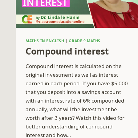
MATHS IN ENGLISH
|
GRADE 9 MATHS
Compound interest
Compound interest is calculated on the
original investment as well as interest
earned in each period. If you have $5 000
that you deposit into a savings account
with an interest rate of 6% compounded
annually, what will the investment be
worth after 3 years? Watch this video for
better understanding of compound
interest and how…