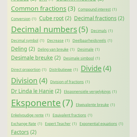
Common fractions
(3)
Compound interest
(1)
Cube root
(2)
Decimal fractions
(2)
Conversion
(1)
Decimal numbers
(5)
Decimals
(1)
Decimal symbol
(1)
Decrease
(1)
Deelbaarheidsreëls
(1)
Deling
(2)
Deling van breuke
(1)
Desimale
(1)
Desimale breuke
(2)
Desimale simbool
(1)
Divide
(4)
Direct proportion
(1)
Distributiewe
(1)
Division
(4)
Division of fractions
(1)
Dr Linda le Hanie
(2)
Eksponensiële vergelykings
(1)
Eksponente
(7)
Ekwivalente breuke
(1)
Enkelvoudige rente
(1)
Equivalent fractions
(1)
Exchange Rate
(1)
Expert Teacher
(1)
Exponential equations
(1)
Factors
(2)