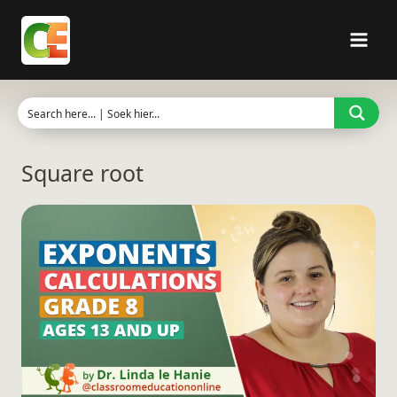
Skip
to
content
Square root