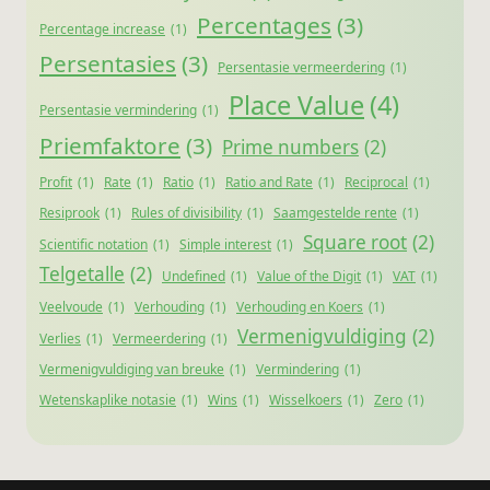
Percentages
(3)
Percentage increase
(1)
Persentasies
(3)
Persentasie vermeerdering
(1)
Place Value
(4)
Persentasie vermindering
(1)
Priemfaktore
(3)
Prime numbers
(2)
Profit
(1)
Rate
(1)
Ratio
(1)
Ratio and Rate
(1)
Reciprocal
(1)
Resiprook
(1)
Rules of divisibility
(1)
Saamgestelde rente
(1)
Square root
(2)
Scientific notation
(1)
Simple interest
(1)
Telgetalle
(2)
Undefined
(1)
Value of the Digit
(1)
VAT
(1)
Veelvoude
(1)
Verhouding
(1)
Verhouding en Koers
(1)
Vermenigvuldiging
(2)
Verlies
(1)
Vermeerdering
(1)
Vermenigvuldiging van breuke
(1)
Vermindering
(1)
Wetenskaplike notasie
(1)
Wins
(1)
Wisselkoers
(1)
Zero
(1)