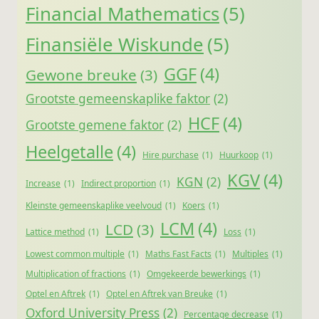
Financial Mathematics
(5)
Finansiële Wiskunde
(5)
GGF
(4)
Gewone breuke
(3)
Grootste gemeenskaplike faktor
(2)
HCF
(4)
Grootste gemene faktor
(2)
Heelgetalle
(4)
Hire purchase
(1)
Huurkoop
(1)
KGV
(4)
KGN
(2)
Increase
(1)
Indirect proportion
(1)
Kleinste gemeenskaplike veelvoud
(1)
Koers
(1)
LCM
(4)
LCD
(3)
Lattice method
(1)
Loss
(1)
Lowest common multiple
(1)
Maths Fast Facts
(1)
Multiples
(1)
Multiplication of fractions
(1)
Omgekeerde bewerkings
(1)
Optel en Aftrek
(1)
Optel en Aftrek van Breuke
(1)
Oxford University Press
(2)
Percentage decrease
(1)