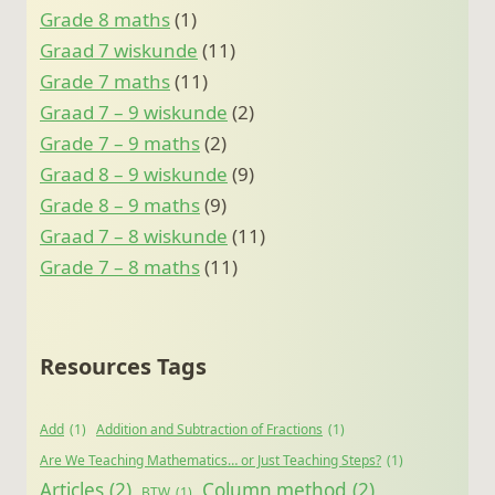
Grade 8 maths
(1)
Graad 7 wiskunde
(11)
Grade 7 maths
(11)
Graad 7 – 9 wiskunde
(2)
Grade 7 – 9 maths
(2)
Graad 8 – 9 wiskunde
(9)
Grade 8 – 9 maths
(9)
Graad 7 – 8 wiskunde
(11)
Grade 7 – 8 maths
(11)
Resources Tags
Add
(1)
Addition and Subtraction of Fractions
(1)
Are We Teaching Mathematics… or Just Teaching Steps?
(1)
Articles
(2)
Column method
(2)
BTW
(1)