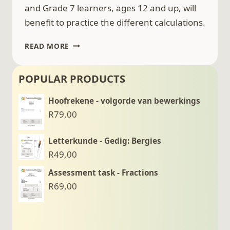
and Grade 7 learners, ages 12 and up, will
benefit to practice the different calculations.
EXPONENTS
READ MORE
–
CALCULATIONS
POPULAR PRODUCTS
EXERCISES
–
Hoofrekene - volgorde van bewerkings
FOR
R
79,00
GRADE
7
(12
Letterkunde - Gedig: Bergies
YEARS
R
49,00
AND
Assessment task - Fractions
OLDER)
R
69,00