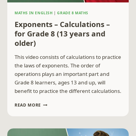
MATHS IN ENGLISH
|
GRADE 8 MATHS
Exponents – Calculations –
for Grade 8 (13 years and
older)
This video consists of calculations to practice
the laws of exponents. The order of
operations plays an important part and
Grade 8 learners, ages 13 and up, will
benefit to practice the different calculations.
EXPONENTS
READ MORE
–
CALCULATIONS
–
FOR