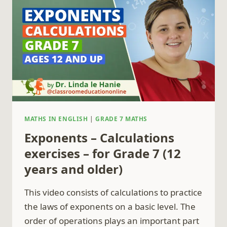
GRADE
8
(13
YEARS
AND
OLDER)
MATHS IN ENGLISH
|
GRADE 7 MATHS
Exponents – Calculations
exercises – for Grade 7 (12
years and older)
This video consists of calculations to practice
the laws of exponents on a basic level. The
order of operations plays an important part