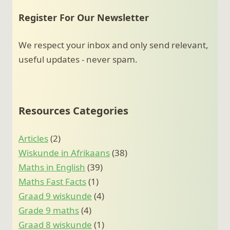
Register For Our Newsletter
We respect your inbox and only send relevant,
useful updates - never spam.
Resources Categories
Articles
(2)
Wiskunde in Afrikaans
(38)
Maths in English
(39)
Maths Fast Facts
(1)
Graad 9 wiskunde
(4)
Grade 9 maths
(4)
Graad 8 wiskunde
(1)