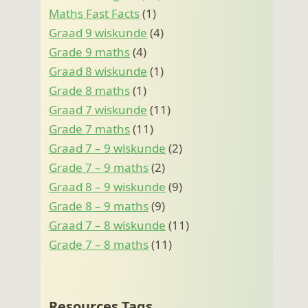
Maths Fast Facts
(1)
Graad 9 wiskunde
(4)
Grade 9 maths
(4)
Graad 8 wiskunde
(1)
Grade 8 maths
(1)
Graad 7 wiskunde
(11)
Grade 7 maths
(11)
Graad 7 – 9 wiskunde
(2)
Grade 7 – 9 maths
(2)
Graad 8 – 9 wiskunde
(9)
Grade 8 – 9 maths
(9)
Graad 7 – 8 wiskunde
(11)
Grade 7 – 8 maths
(11)
Resources Tags