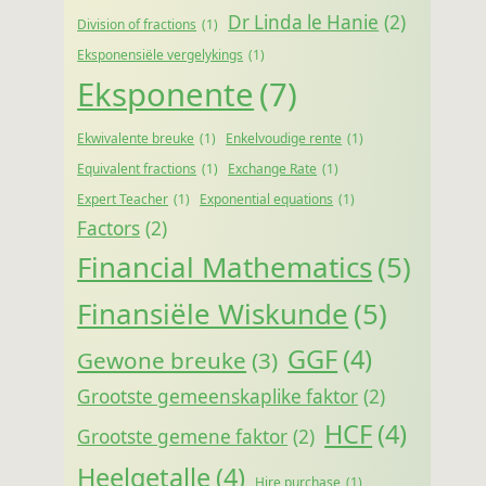
Dr Linda le Hanie
(2)
Division of fractions
(1)
Eksponensiële vergelykings
(1)
Eksponente
(7)
Ekwivalente breuke
(1)
Enkelvoudige rente
(1)
Equivalent fractions
(1)
Exchange Rate
(1)
Expert Teacher
(1)
Exponential equations
(1)
Factors
(2)
Financial Mathematics
(5)
Finansiële Wiskunde
(5)
GGF
(4)
Gewone breuke
(3)
Grootste gemeenskaplike faktor
(2)
HCF
(4)
Grootste gemene faktor
(2)
Heelgetalle
(4)
Hire purchase
(1)