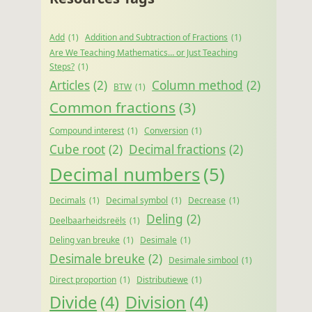
Add
(1)
Addition and Subtraction of Fractions
(1)
Are We Teaching Mathematics… or Just Teaching
Steps?
(1)
Articles
(2)
Column method
(2)
BTW
(1)
Common fractions
(3)
Compound interest
(1)
Conversion
(1)
Cube root
(2)
Decimal fractions
(2)
Decimal numbers
(5)
Decimals
(1)
Decimal symbol
(1)
Decrease
(1)
Deling
(2)
Deelbaarheidsreëls
(1)
Deling van breuke
(1)
Desimale
(1)
Desimale breuke
(2)
Desimale simbool
(1)
Direct proportion
(1)
Distributiewe
(1)
Divide
(4)
Division
(4)