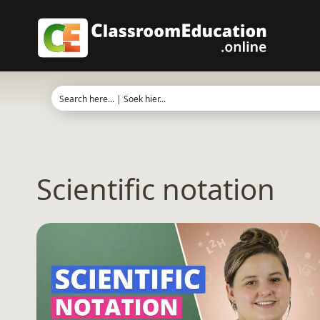
Skip
to
content
Scientific notation