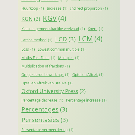
Huurkoop
(1)
Increase
(1)
Indirect proportion
(1)
KGV
(4)
KGN
(2)
Kleinste gemeenskaplike veelvoud
(1)
Koers
(1)
LCM
(4)
LCD
(3)
Lattice method
(1)
Loss
(1)
Lowest common multiple
(1)
Maths Fast Facts
(1)
Multiples
(1)
Multiplication of fractions
(1)
Omgekeerde bewerkings
(1)
Optel en Aftrek
(1)
Optel en Aftrek van Breuke
(1)
Oxford University Press
(2)
Percentage decrease
(1)
Percentage increase
(1)
Percentages
(3)
Persentasies
(3)
Persentasie vermeerdering
(1)