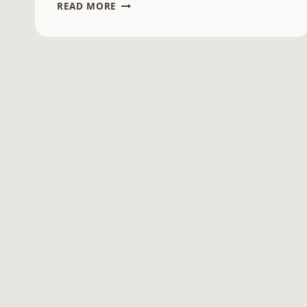
SCIENTIFIC
READ MORE
NOTATION