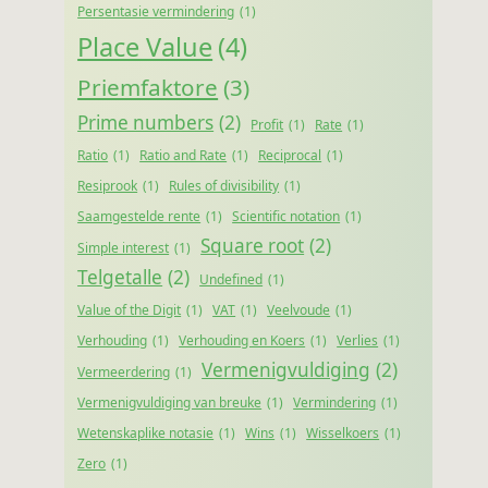
Persentasie vermindering
(1)
Place Value
(4)
Priemfaktore
(3)
Prime numbers
(2)
Profit
(1)
Rate
(1)
Ratio
(1)
Ratio and Rate
(1)
Reciprocal
(1)
Resiprook
(1)
Rules of divisibility
(1)
Saamgestelde rente
(1)
Scientific notation
(1)
Square root
(2)
Simple interest
(1)
Telgetalle
(2)
Undefined
(1)
Value of the Digit
(1)
VAT
(1)
Veelvoude
(1)
Verhouding
(1)
Verhouding en Koers
(1)
Verlies
(1)
Vermenigvuldiging
(2)
Vermeerdering
(1)
Vermenigvuldiging van breuke
(1)
Vermindering
(1)
Wetenskaplike notasie
(1)
Wins
(1)
Wisselkoers
(1)
Zero
(1)