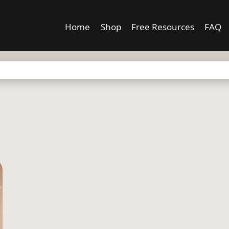
Home
Shop
Free Resources
FAQ