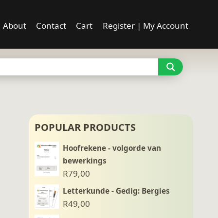
About
Contact
Cart
Register | My Account
POPULAR PRODUCTS
Hoofrekene - volgorde van
bewerkings
R
79,00
Letterkunde - Gedig: Bergies
R
49,00