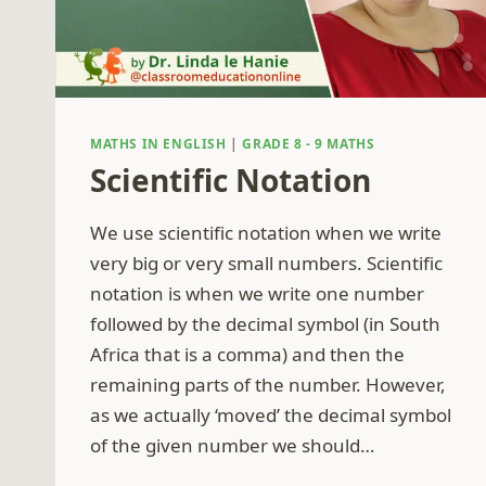
MATHS IN ENGLISH
|
GRADE 8 - 9 MATHS
Scientific Notation
We use scientific notation when we write
very big or very small numbers. Scientific
notation is when we write one number
followed by the decimal symbol (in South
Africa that is a comma) and then the
remaining parts of the number. However,
as we actually ‘moved’ the decimal symbol
of the given number we should…