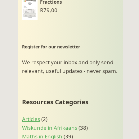
Fractions
R
79,00
Register for our newsletter
We respect your inbox and only send
relevant, useful updates - never spam.
Resources Categories
Articles
(2)
Wiskunde in Afrikaans
(38)
Maths in English
(39)