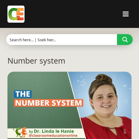
Skip
to
content
Number system