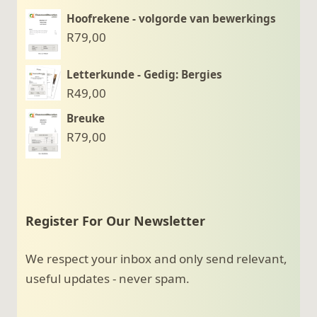
Hoofrekene - volgorde van bewerkings
R
79,00
Letterkunde - Gedig: Bergies
R
49,00
Breuke
R
79,00
Register For Our Newsletter
We respect your inbox and only send relevant,
useful updates - never spam.