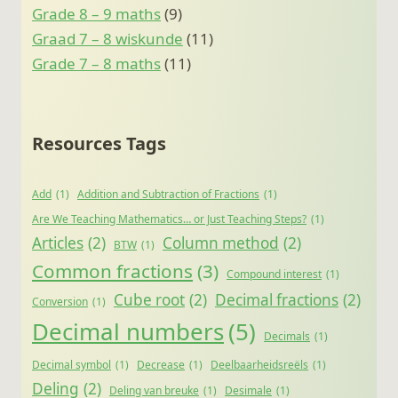
Grade 8 – 9 maths
(9)
Graad 7 – 8 wiskunde
(11)
Grade 7 – 8 maths
(11)
Resources Tags
Add
(1)
Addition and Subtraction of Fractions
(1)
Are We Teaching Mathematics… or Just Teaching Steps?
(1)
Articles
(2)
Column method
(2)
BTW
(1)
Common fractions
(3)
Compound interest
(1)
Cube root
(2)
Decimal fractions
(2)
Conversion
(1)
Decimal numbers
(5)
Decimals
(1)
Decimal symbol
(1)
Decrease
(1)
Deelbaarheidsreëls
(1)
Deling
(2)
Deling van breuke
(1)
Desimale
(1)