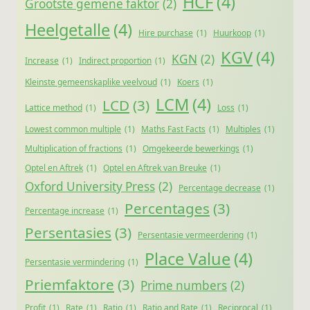
HCF
(4)
Grootste gemene faktor
(2)
Heelgetalle
(4)
Hire purchase
(1)
Huurkoop
(1)
KGV
(4)
KGN
(2)
Increase
(1)
Indirect proportion
(1)
Kleinste gemeenskaplike veelvoud
(1)
Koers
(1)
LCM
(4)
LCD
(3)
Lattice method
(1)
Loss
(1)
Lowest common multiple
(1)
Maths Fast Facts
(1)
Multiples
(1)
Multiplication of fractions
(1)
Omgekeerde bewerkings
(1)
Optel en Aftrek
(1)
Optel en Aftrek van Breuke
(1)
Oxford University Press
(2)
Percentage decrease
(1)
Percentages
(3)
Percentage increase
(1)
Persentasies
(3)
Persentasie vermeerdering
(1)
Place Value
(4)
Persentasie vermindering
(1)
Priemfaktore
(3)
Prime numbers
(2)
Profit
(1)
Rate
(1)
Ratio
(1)
Ratio and Rate
(1)
Reciprocal
(1)