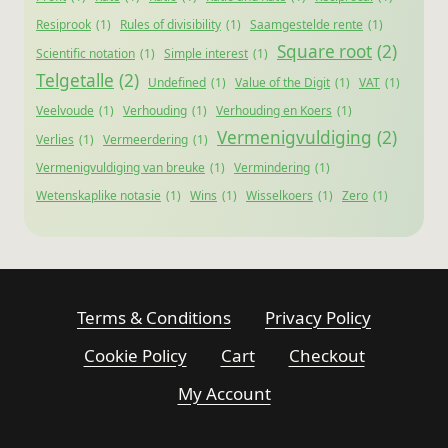
Resiprook
(1)
Rules of divisibility
(1)
Saamgestelde rente
(1)
Square root
(2)
Scientific notation
(1)
Simple interest
(1)
Telgetalle
(2)
Undefined
(1)
Value of the Digit
(1)
VAT
(1)
Veelvoude
(1)
Verhouding
(1)
Verhouding en Koers
(1)
Vermenigvuldiging
(2)
Verlies
(1)
Vermeerdering
(1)
Vermenigvuldiging van breuke
(1)
Vermindering
(1)
Wetenskaplike notasie
(1)
Wins
(1)
Wisselkoers
(1)
Zero
(1)
Terms & Conditions
Privacy Policy
Cookie Policy
Cart
Checkout
My Account