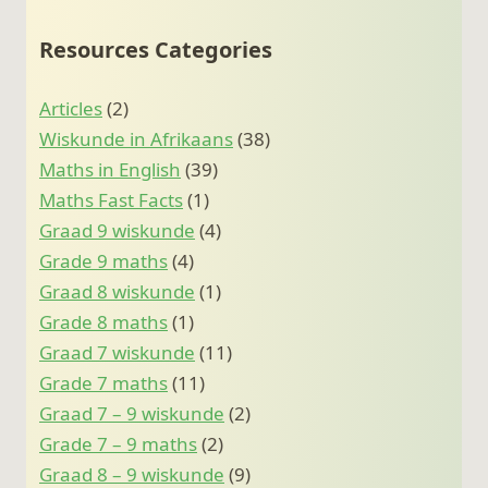
Resources Categories
Articles
(2)
Wiskunde in Afrikaans
(38)
Maths in English
(39)
Maths Fast Facts
(1)
Graad 9 wiskunde
(4)
Grade 9 maths
(4)
Graad 8 wiskunde
(1)
Grade 8 maths
(1)
Graad 7 wiskunde
(11)
Grade 7 maths
(11)
Graad 7 – 9 wiskunde
(2)
Grade 7 – 9 maths
(2)
Graad 8 – 9 wiskunde
(9)