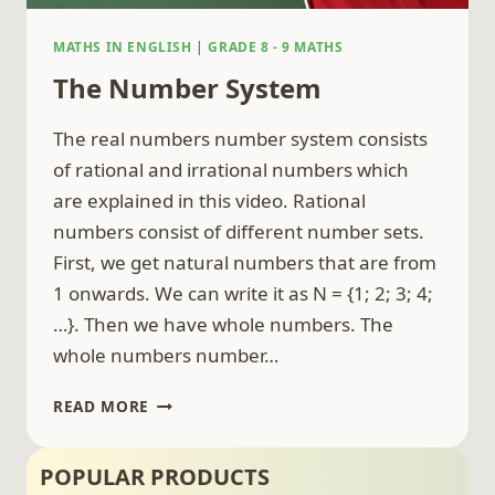
MATHS IN ENGLISH
|
GRADE 8 - 9 MATHS
The Number System
The real numbers number system consists
of rational and irrational numbers which
are explained in this video. Rational
numbers consist of different number sets.
First, we get natural numbers that are from
1 onwards. We can write it as N = {1; 2; 3; 4;
…}. Then we have whole numbers. The
whole numbers number…
THE
READ MORE
NUMBER
SYSTEM
POPULAR PRODUCTS