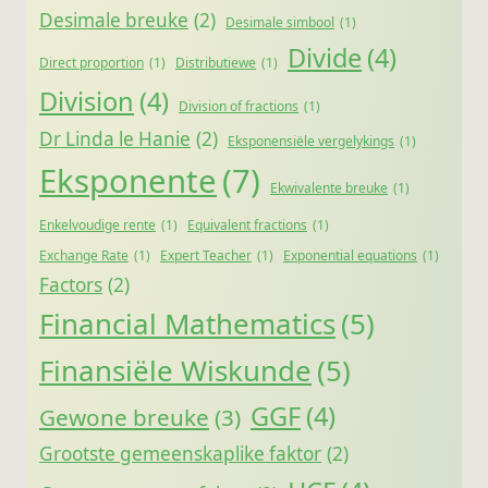
Desimale breuke
(2)
Desimale simbool
(1)
Divide
(4)
Direct proportion
(1)
Distributiewe
(1)
Division
(4)
Division of fractions
(1)
Dr Linda le Hanie
(2)
Eksponensiële vergelykings
(1)
Eksponente
(7)
Ekwivalente breuke
(1)
Enkelvoudige rente
(1)
Equivalent fractions
(1)
Exchange Rate
(1)
Expert Teacher
(1)
Exponential equations
(1)
Factors
(2)
Financial Mathematics
(5)
Finansiële Wiskunde
(5)
GGF
(4)
Gewone breuke
(3)
Grootste gemeenskaplike faktor
(2)